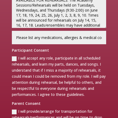
Participant Consent
I will accept any role, participate in all scheduled
rehearsals, and learn my parts, dances, and songs. I
understand that if I miss a majority of rehearsals, it
could mean I could be removed from my role. I will pay
attention during rehearsal, be helpful to others, and
be respectful to everyone during rehearsals and
performances. I agree to these guidelines.
Parent Consent
I will provide/arrange for transportation for
rehearsals/performances and will be on time to drop