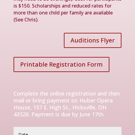
is $150. Scholarships and reduced rates for
more than one child per family are available
(See Chris).
Auditions Flyer
Printable Registration Form
Complete the online registration and then
mail or bring payment to: Huber Opera
House, 157 E. High St., Hicksville, OH
43526. Payment is due by June 17th.