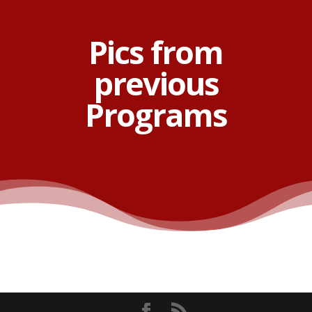
Pics from
previous
Programs