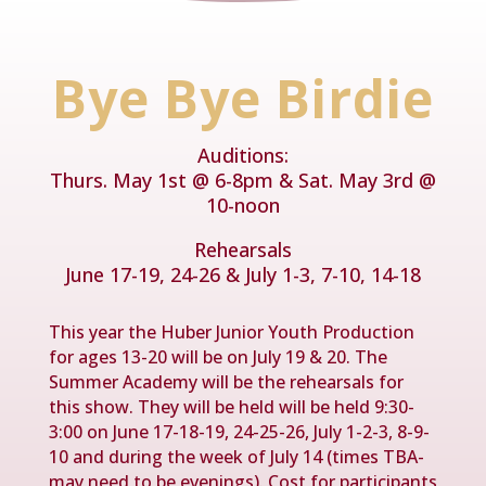
Bye Bye Birdie
Auditions:
Thurs. May 1st @ 6-8pm & Sat. May 3rd @
10-noon
Rehearsals
June 17-19, 24-26 & July 1-3, 7-10, 14-18
This year the Huber Junior Youth Production
for ages 13-20 will be on July 19 & 20. The
Summer Academy will be the rehearsals for
this show. They will be held will be held 9:30-
3:00 on June 17-18-19, 24-25-26, July 1-2-3, 8-9-
10 and during the week of July 14 (times TBA-
may need to be evenings). Cost for participants