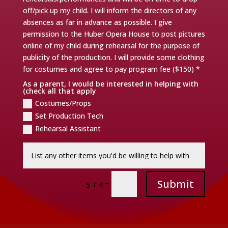
off/pick up my child. I will inform the directors of any
absences as far in advance as possible. I give
permission to the Huber Opera House to post pictures
online of my child during rehearsal for the purpose of
publicity of the production. I will provide some clothing
for costumes and agree to pay program fee ($150) *
As a parent, I would be interested in helping with
(check all that apply
Costumes/Props
Set Production Tech
Rehearsal Assistant
Submit
=
5 + 4