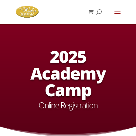
2025
Academy
Camp
Online Registration