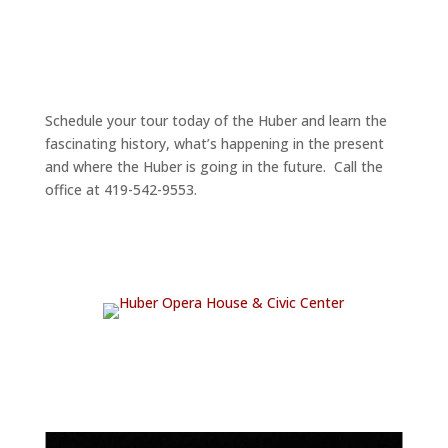
Schedule your tour today of the Huber and learn the
fascinating history, what’s happening in the present
and where the Huber is going in the future. Call the
office at 419-542-9553.