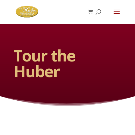
Tour the
Huber