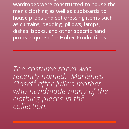
wardrobes were constructed to hou
s
e the
men’s clothing as well as cupboards to
house props and set dressing items such
as
curtains
, bedding, pillows, lamps
,
dishes, books, and other specific hand
props acquired for Huber Productions.
The costume room was
recently named, “Marlene’s
Closet” after Julie’s mother
who handmade many of the
clothing pieces in the
collection.