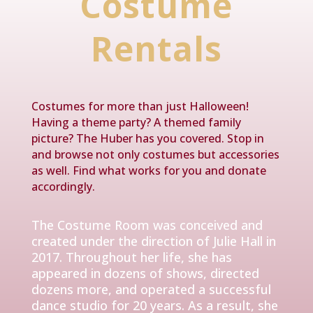
Costume
Rentals
Costumes for more than just Halloween!
Having a theme party? A themed family
picture? The Huber has you covered. Stop in
and browse not only costumes but accessories
as well. Find what works for you and donate
accordingly.
The Costume Room was conceived and
created under the direction of Julie Hall in
2017. Throughout her life, she has
appeared in dozens of shows, directed
dozens more, and operated a successful
dance studio for 20 years. As a result, she