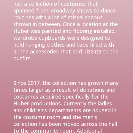
had a collection of costumes that
spanned
from
Broadway shows to dance
routines with a lot of miscellaneous
thrown in between. Once a location at the
Huber was painted and flooring installed,
wardrobe cupboards were designed to
hold hanging clothes and tubs f
illed with
all the accessories that add pizzazz to the
outfits.
Since 2017, the collection has grown many
times larger as a result of donations and
costumes acquired
specifically
for the
Huber productions. Currently the ladies
and children’s departments are housed in
the costume room and the men’s
collection has been moved across the hall
to the community room. Additional