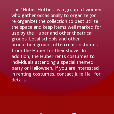
The “Huber Hotties” is a group of women
who gather occasionally to organize (or
re-organize) the collection to best utilize
the space and keep items well marked for
use by the Huber and other theatrical
groups. Local schools and other
production groups often rent costumes
from the Huber for their shows. In
addition, the Huber rents costumes to
individuals attending a special themed
party or Halloween. If you are interested
in renting costumes, contact Julie Hall for
details.