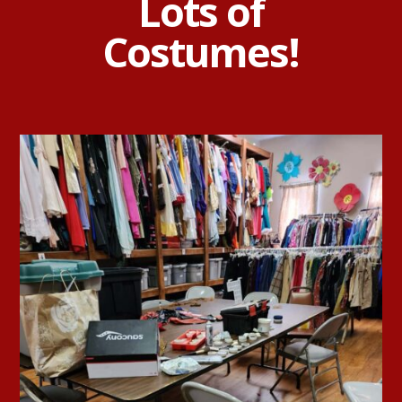
Lots of
Costumes!