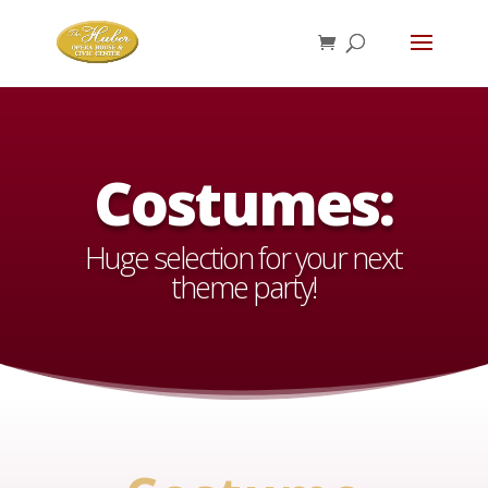
Costumes:
Huge selection for your next
theme party!