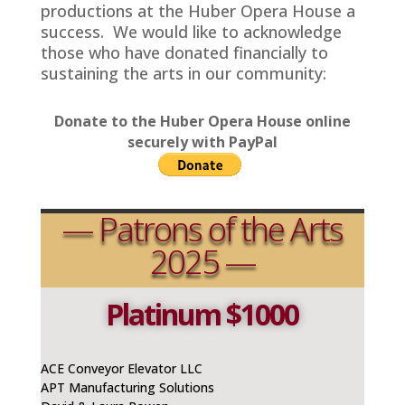
productions at the Huber Opera House a
success. We would like to acknowledge
those who have donated financially to
sustaining the arts in our community:
Donate to the Huber Opera House online
securely with PayPal
— Patrons of the Arts
2025 —
Platinum $1000
ACE Conveyor Elevator LLC
APT Manufacturing Solutions