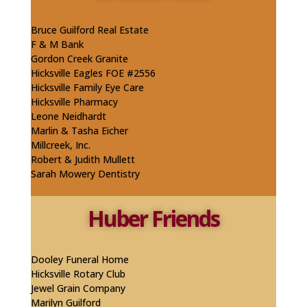
Bruce Guilford Real Estate
F & M Bank
Gordon Creek Granite
Hicksville Eagles FOE #2556
Hicksville Family Eye Care
Hicksville Pharmacy
​Leone Neidhardt
Marlin & Tasha Eicher
Millcreek, Inc.
Robert & Judith Mullett
Sarah Mowery Dentistry
Huber Friends
Dooley Funeral Home
Hicksville Rotary Club
Jewel Grain Company
Marilyn Guilford