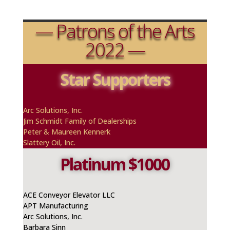
— Patrons of the Arts
2022 —
Star Supporters
A
rc
Solutions, Inc.
Jim Schmidt Family of Dealerships
Peter & Maureen
Kennerk
Slattery Oil, Inc.
Platinum $1000
ACE Conveyor Elevator LLC
APT Manufacturing
A
rc
Solutions, Inc.
Barbara Sinn