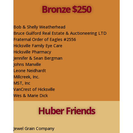
Bronze $250
Bob & Shelly Weatherhead​
Bruce Guilford Real Estate & Auctioneering LTD
Fraternal Order of Eagles #2556
Hicksville Family Eye Care
Hicksville Pharmacy
Jennifer & Sean Bergman
Johns Manville
​Leone Neidhardt
Millcreek, Inc.
MST, Inc
VanCrest of Hicksville
Wes & Marie Dick
Huber Friends
Jewel Grain Company