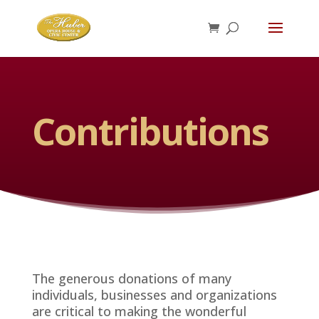
Contributions
The generous donations of many
individuals, businesses and organizations
are critical to making the wonderful