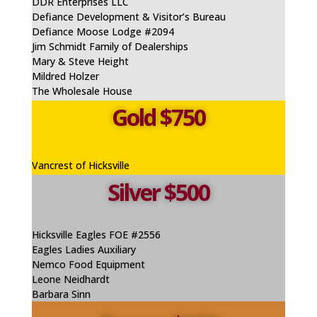
DDR Enterprises LLC
Defiance
Development & Visitor’s Bureau
Defiance Moose Lodge #2094
Jim Schmidt Family of Dealerships
Mary & Steve Height
Mildred Holzer
The Wholesale House
Gold $750
Vancrest
of Hicksville
Silver $500
Hicksville Eagles FOE #2556
Eagles Ladies Auxiliary
Nemco
Food Equipment
Leone
Neidhardt
Barbara Sinn