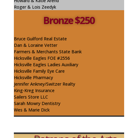
Howard & Katie
Arend
Roger & Lois Zeedyk
Bronze $250
Bruce Guilford Real Estate
Dan & Loraine Vetter
Farmers & Merchants State Bank
Hicksville Eagles FOE #2556
Hicksville Eagles Ladies Auxiliary
Hicksville Family Eye Care
Hicksville Pharmacy
Jennifer
Ankney
/Switzer Realty
King-
Kreg
Insurance
Sailers
Store LLC
Sarah Mowry
Dentistry
Wes & Marie Dick