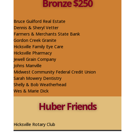
Bronze $250
Bruce Guilford Real Estate
Dennis & Sheryl Vetter
Farmers & Merchants State Bank
Gordon Creek Granite
Hicksville Family Eye Care
Hicksville Pharmacy
Jewell Grain Company
Johns Manville
Midwest Community Federal Credit Union
Sarah Mowery Dentistry
Shelly & Bob
Weatherhead
Wes & Marie Dick
Huber Friends
Hicksville Rotary Club