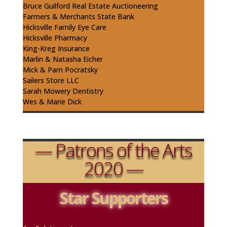
Bruce Guilford Real Estate
Auctioneering
Farmers & Merchants State Bank
Hicksville Family Eye Care
Hicksville Pharmacy
King-
Kreg
Insurance
Marlin & Natasha Eicher
Mick & Pam
Pocratsky
Sailers
Store LLC
Sarah Mowery Dentistry
Wes & Marie Dick
— Patrons of the Arts
2020 —
Star Supporters