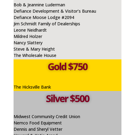
Bob & Jeannine Luderman
Defiance Development & Visitor’s Bureau
Defiance Moose Lodge #2094
Jim Schmidt Family of Dealerships
Leone
Neidhardt
Mildred Holzer
Nancy Slattery
Steve & Mary Height
The Wholesale House
Gold $750
The Hicksville Bank
Silver $500
Midwest Community Credit Union
Nemco
Food Equipment
Dennis and Sheryl Vetter