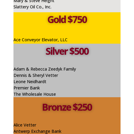
Mary & Steve Height
Slattery Oil Co., Inc.
Gold $750
Ace Conveyor Elevator, LLC
Silver $500
Adam & Rebecca Zeedyk Family
Dennis & Sheryl Vetter
Leone
Neidhardt
Premier Bank
The Wholesale House
Bronze $250
Alice
Vetter
Antwerp Exchange Bank