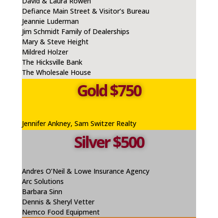
David & Laura Rowen
Defiance Main Street & Visitor’s Bureau
Jeannie
Luderman
Jim Schmidt Family of Dealerships
Mary & Steve Height
Mildred Holzer
The Hicksville Bank
The Wholesale House
Gold $750
Jennifer
Ankney
, Sam Switzer Realty
Silver $500
Andres O’Neil & Lowe Insurance Agency
Arc Solutions
Barbara Sinn
Dennis & Sheryl Vetter
Nemco Food Equipment