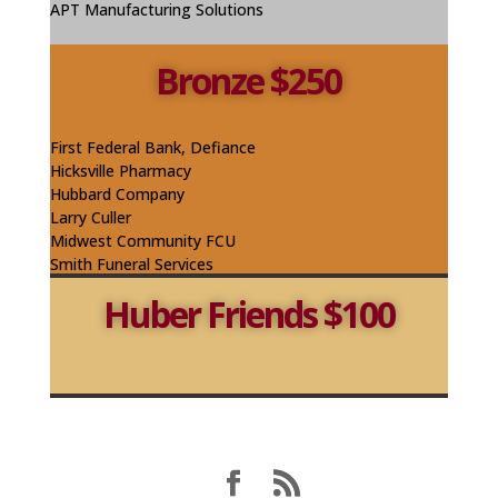
APT Manufacturing Solutions
Bronze $250
First Federal Bank, Defiance
Hicksville Pharmacy
Hubbard Company
Larry Culler
Midwest Community FCU
Smith Funeral Services
Huber Friends $100