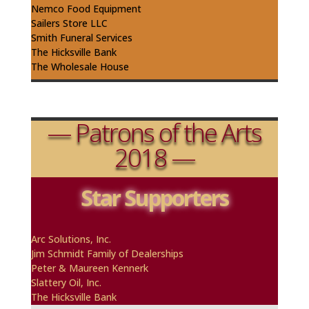
Nemco Food Equipment
Sailers
Store LLC
Smith Funeral Services
The Hicksville Bank
The Wholesale House
— Patrons of the Arts
2018 —
Star Supporters
A
rc
Solutions, Inc.
Jim Schmidt Family of Dealerships
Peter & Maureen
Kennerk
Slattery Oil, Inc.
The Hicksville Bank