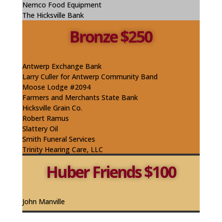
Nemco Food Equipment
The Hicksville Bank
Bronze $250
Antwerp Exchange Bank
Larry Culler for Antwerp Community Band
Moose Lodge #2094
Farmers and Merchants State Bank
Hicksville Grain Co.
Robert Ramus
Slattery Oil
Smith Funeral Services
Trinity Hearing Care, LLC
Huber Friends $100
John Manville