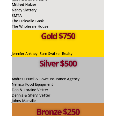
Mildred Holzer
Nancy Slattery
SMTA
The Hicksville Bank
The Wholesale House
Gold $750
Jennifer
Ankney
, Sam Switzer Realty
Silver $500
Andres O’Neil & Lowe Insurance Agency
Nemco
Food Equipment
Dan & Loraine Vetter
Dennis & Sheryl Vetter
Johns Manville
Bronze $250