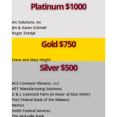
Platinum $1000
Arc Solutions, Inc
Jim & Karen Schmidt
Roger Zeedyk
Gold $750
Steve and Mary Height
Silver $500
ACE Conveyor Elevator, LLC
APT Manufacturing Solutions
D & L Livestock Farm
(In honor of Alice Vetter)
First Federal Bank of the Midwest
Nemco
Smith Funeral Services
The Hicksville Bank