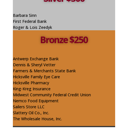
Barbara Sinn
First Federal Bank
Roger & Lois Zeedyk
Bronze $250
Antwerp Exchange Bank
Dennis & Sheryl Vetter
Farmers & Merchants State Bank
Hicksville Family Eye Care
Hicksville Pharmacy
King-Kreg Insurance
Midwest Community Federal Credit Union
Nemco Food Equipment
Sailers Store LLC
Slattery Oil Co., Inc.
The Wholesale House, Inc.