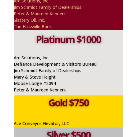
A
rc
Solutions, Inc.
Jim Schmidt Family of Dealerships
Peter & Maureen
Kennerk
Slattery Oil, Inc.
The Hicksville Bank
Platinum $1000
Arc Solutions, Inc.
Defiance Development & Visitors Bureau
Jim Schmidt Family of Dealerships
Mary & Steve Height
Moose Lodge #2094
Peter & Maureen Kennerk
Gold $750
Ace Conveyor Elevator, LLC
Silver $500