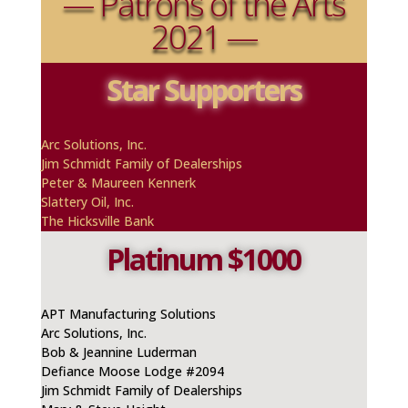
— Patrons of the Arts
2021 —
Star Supporters
A
rc
Solutions, Inc.
Jim Schmidt Family of Dealerships
Peter & Maureen
Kennerk
Slattery Oil, Inc.
The Hicksville Bank
Platinum $1000
APT Manufacturing Solutions
Arc Solutions, Inc.
Bob & Jeannine Luderman
Defiance Moose Lodge #2094
Jim Schmidt Family of Dealerships