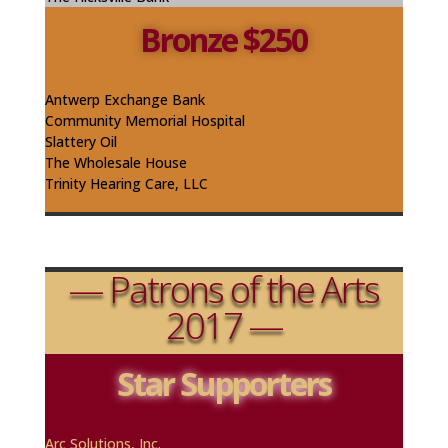
Bronze $250
Antwerp Exchange Bank
Community Memorial Hospital
Slattery Oil
The Wholesale House
Trinity Hearing Care, LLC
— Patrons of the Arts
2017 —
Star Supporters
A
rc
Solutions, Inc.