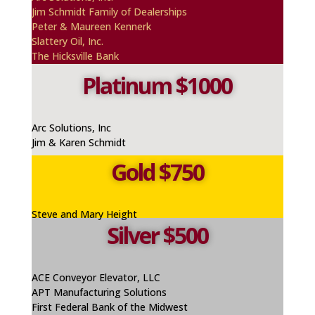
Jim Schmidt Family of Dealerships
Peter & Maureen
Kennerk
Slattery Oil, Inc.
The Hicksville Bank
Platinum $1000
Arc Solutions, Inc
Jim & Karen Schmidt
Gold $750
Steve and Mary Height
Silver $500
ACE Conveyor Elevator, LLC
APT Manufacturing Solutions
First Federal Bank of the Midwest