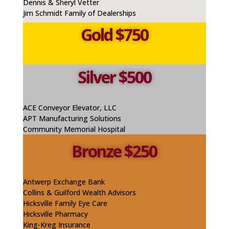
Dennis & Sheryl Vetter
Jim Schmidt Family of Dealerships
Gold $750
Silver $500
ACE Conveyor Elevator, LLC
APT Manufacturing Solutions
Community Memorial Hospital
Bronze $250
Antwerp Exchange Bank
Collins & Guilford Wealth Advisors
Hicksville Family Eye Care
Hicksville Pharmacy
King-
Kreg
Insurance