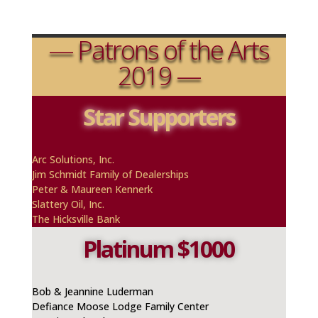
— Patrons of the Arts
2019 —
Star Supporters
A
rc
Solutions, Inc.
Jim Schmidt Family of Dealerships
Peter & Maureen
Kennerk
Slattery Oil, Inc.
The Hicksville Bank
Platinum $1000
Bob & Jeannine Luderman
Defiance Moose Lodge Family Center