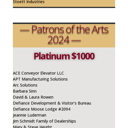
Stoett Industries
— Patrons of the Arts
2024 —
Platinum $1000
ACE Conveyor Elevator LLC
APT Manufacturing Solutions
Arc Solutions
Barbara Sinn
David & Laura Rowen
Defiance Development & Visitor’s Bureau
Defiance Moose Lodge #2094
Jeannie
Luderman
Jim Schmidt Family of Dealerships
Mary & Steve Height