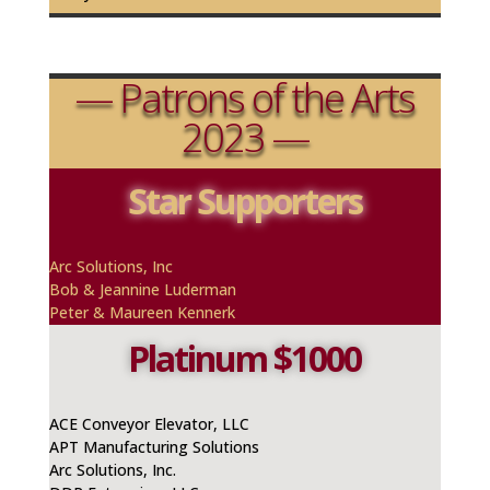
— Patrons of the Arts
2023 —
Star Supporters
Arc Solutions, Inc
Bob & Jeannine
Luderman
Peter & Maureen Kennerk
Platinum $1000
ACE Conveyor Elevator, LLC
APT Manufacturing Solutions
Arc Solutions, Inc.