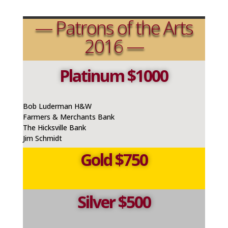
— Patrons of the Arts
2016 —
Platinum $1000
Bob Luderman H&W
Farmers & Merchants Bank
The Hicksville Bank
Jim Schmidt
Gold $750
Silver $500