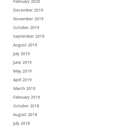
February 2020
December 2019
November 2019
October 2019
September 2019
August 2019
July 2019
June 2019
May 2019
April 2019
March 2019
February 2019
October 2018
August 2018
July 2018