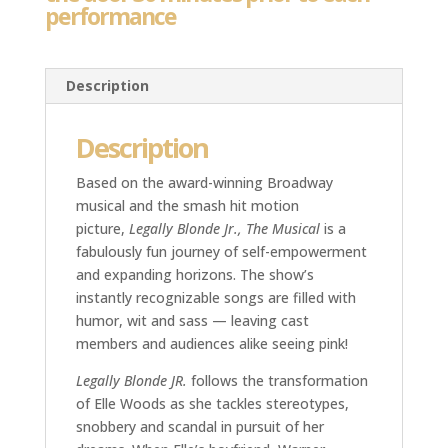
performance
Description
Description
Based on the award-winning Broadway
musical and the smash hit motion
picture,
Legally Blonde Jr., The Musical
is a
fabulously fun journey of self-empowerment
and expanding horizons. The show’s
instantly recognizable songs are filled with
humor, wit and sass — leaving cast
members and audiences alike seeing pink!
Legally Blonde JR.
follows the transformation
of Elle Woods as she tackles stereotypes,
snobbery and scandal in pursuit of her