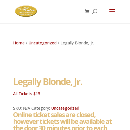
Home
/
Uncategorized
/ Legally Blonde, Jr.
Legally Blonde, Jr.
All Tickets $15
SKU:
N/A
Category:
Uncategorized
Online ticket sales are closed,
however tickets will be available at
the door 30 minutes prior to each