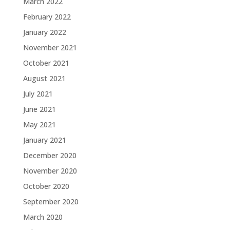
March 2022
February 2022
January 2022
November 2021
October 2021
August 2021
July 2021
June 2021
May 2021
January 2021
December 2020
November 2020
October 2020
September 2020
March 2020