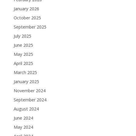
January 2026
October 2025
September 2025
July 2025
June 2025
May 2025
April 2025
March 2025
January 2025
November 2024
September 2024
August 2024
June 2024
May 2024