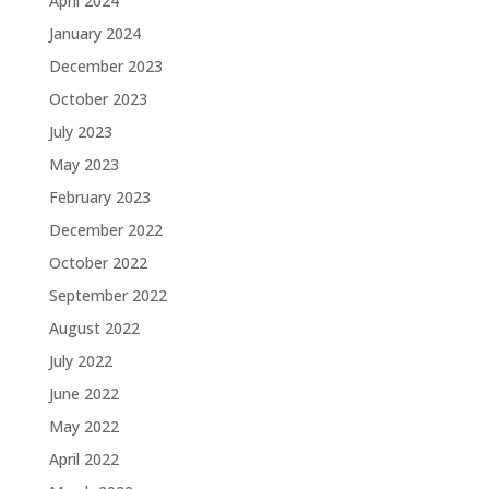
April 2024
January 2024
December 2023
October 2023
July 2023
May 2023
February 2023
December 2022
October 2022
September 2022
August 2022
July 2022
June 2022
May 2022
April 2022