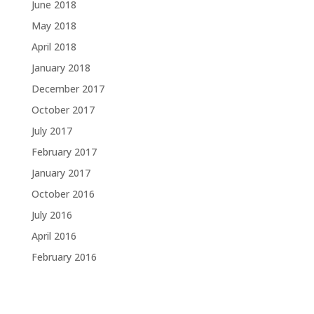
June 2018
May 2018
April 2018
January 2018
December 2017
October 2017
July 2017
February 2017
January 2017
October 2016
July 2016
April 2016
February 2016