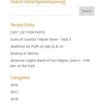
Search HuberOperaHouse.org
Recent Posts
CAST LIST FOR PUFFS
Icons of Country Tribute Show – Sept 3
Auditions for Puffs on July 22 & 23
America in Motion
American Legion Band of Fort Wayne- June 6 – 6:30
pm- at the Park
Categories
2016
2017
2018