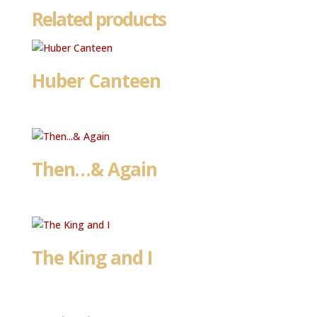
Related products
Huber Canteen
Then…& Again
The King and I