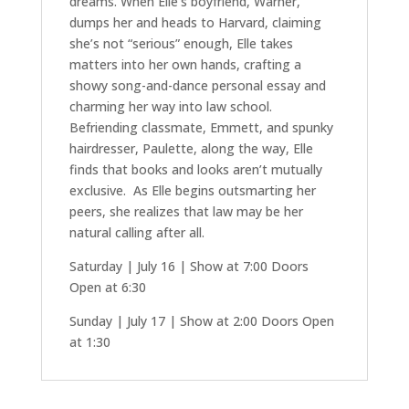
dreams. When Elle’s boyfriend, Warner,
dumps her and heads to Harvard, claiming
she’s not “serious” enough, Elle takes
matters into her own hands, crafting a
showy song-and-dance personal essay and
charming her way into law school.
Befriending classmate, Emmett, and spunky
hairdresser, Paulette, along the way, Elle
finds that books and looks aren’t mutually
exclusive. As Elle begins outsmarting her
peers, she realizes that law may be her
natural calling after all.
Saturday | July 16 | Show at 7:00 Doors
Open at 6:30
Sunday | July 17 | Show at 2:00 Doors Open
at 1:30