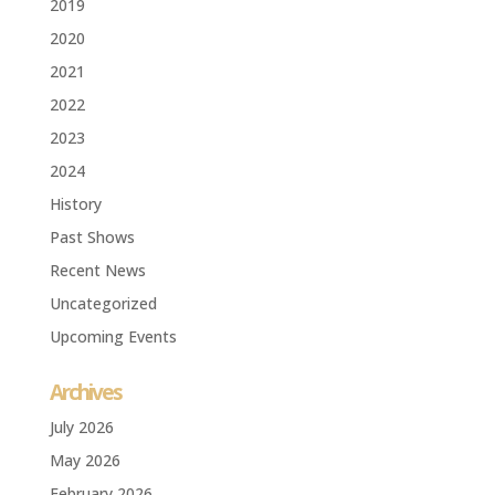
2019
2020
2021
2022
2023
2024
History
Past Shows
Recent News
Uncategorized
Upcoming Events
Archives
July 2026
May 2026
February 2026