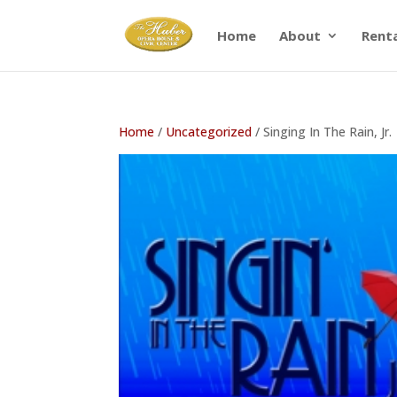
Home
About
Rent
Home
/
Uncategorized
/ Singing In The Rain, Jr.