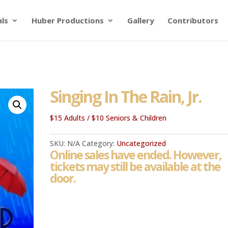
als
Huber Productions
Gallery
Contributors
Singing In The Rain, Jr.
$15 Adults / $10 Seniors & Children
SKU:
N/A
Category:
Uncategorized
Online sales have ended. However,
tickets may still be available at the
door.