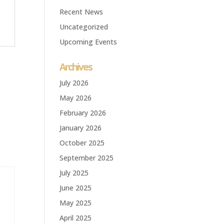
Recent News
Uncategorized
Upcoming Events
Archives
July 2026
May 2026
February 2026
January 2026
October 2025
September 2025
July 2025
June 2025
May 2025
April 2025