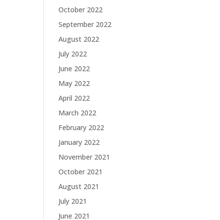
October 2022
September 2022
August 2022
July 2022
June 2022
May 2022
April 2022
March 2022
February 2022
January 2022
November 2021
October 2021
August 2021
July 2021
June 2021