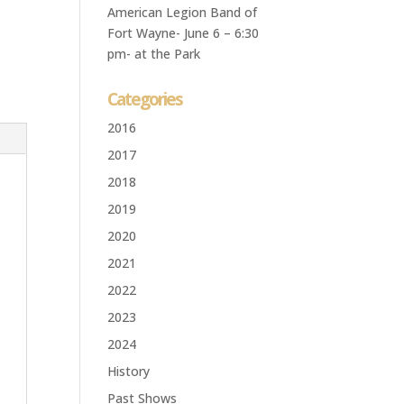
American Legion Band of
Fort Wayne- June 6 – 6:30
pm- at the Park
Categories
2016
2017
2018
2019
2020
2021
2022
2023
2024
History
Past Shows