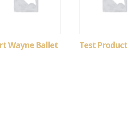
rt Wayne Ballet
Test Product