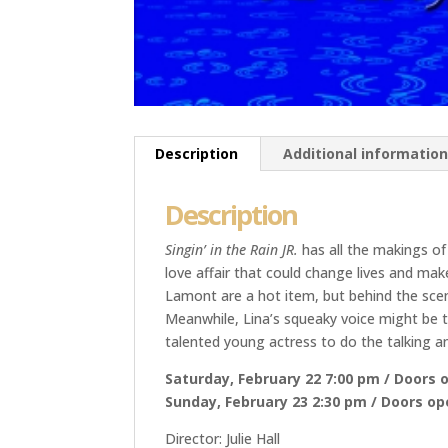
Description
Additional informatio
Description
Singin’ in the Rain JR.
has all the makings of
love affair that could change lives and ma
Lamont are a hot item, but behind the scen
Meanwhile, Lina’s squeaky voice might be th
talented young actress to do the talking an
Saturday, February 22 7:00 pm / Doors 
Sunday, February 23 2:30 pm / Doors o
Director: Julie Hall