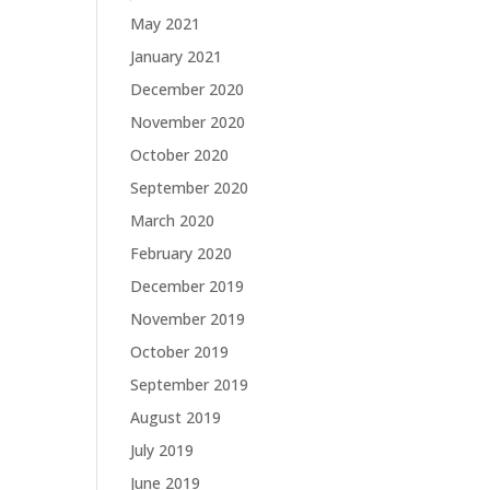
May 2021
January 2021
December 2020
November 2020
October 2020
September 2020
March 2020
February 2020
December 2019
November 2019
October 2019
September 2019
August 2019
July 2019
June 2019