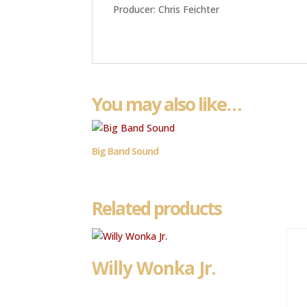
Producer: Chris Feichter
You may also like…
Big Band Sound
Related products
Willy Wonka Jr.