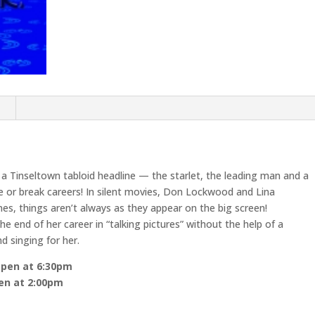
n
 a Tinseltown tabloid headline — the starlet, the leading man and a
ke or break careers! In silent movies, Don Lockwood and Lina
es, things aren’t always as they appear on the big screen!
e end of her career in “talking pictures” without the help of a
d singing for her.
open at 6:30pm
pen at 2:00pm