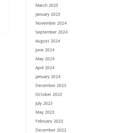
March 2025
January 2025
November 2024
September 2024
August 2024
June 2024
May 2024
April 2024
January 2024
December 2023
October 2023
July 2023
May 2023
February 2023
December 2022