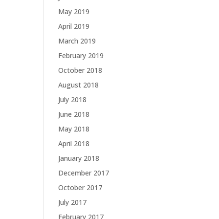
May 2019
April 2019
March 2019
February 2019
October 2018
August 2018
July 2018
June 2018
May 2018
April 2018
January 2018
December 2017
October 2017
July 2017
February 2017