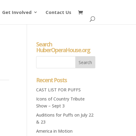
Get Involved
Contact Us
Search
HuberOperaHouse.org
Recent Posts
CAST LIST FOR PUFFS
Icons of Country Tribute
Show – Sept 3
Auditions for Puffs on July 22
& 23
America in Motion