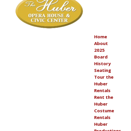
Home
About
2025
Board
History
Seating
Tour the
Huber
Rentals
Rent the
Huber
Costume
Rentals
Huber
Productions