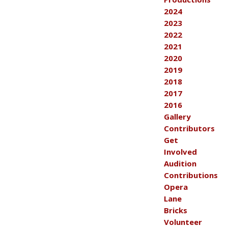
2024
2023
2022
2021
2020
2019
2018
2017
2016
Gallery
Contributors
Get
Involved
Audition
Contributions
Opera
Lane
Bricks
Volunteer