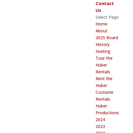
Contact
Us
Select Page
Home
About
2025 Board
History
Seating
Tour the
Huber
Rentals
Rent the
Huber
Costume
Rentals
Huber
Productions
2024
2023