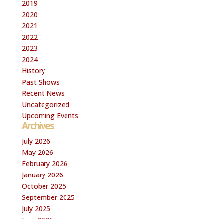
2019
2020
2021
2022
2023
2024
History
Past Shows
Recent News
Uncategorized
Upcoming Events
Archives
July 2026
May 2026
February 2026
January 2026
October 2025
September 2025
July 2025