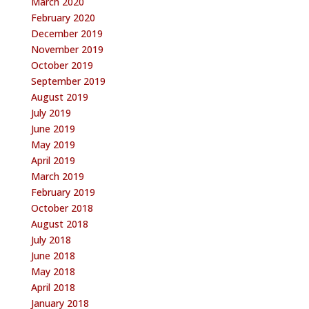
March 2020
February 2020
December 2019
November 2019
October 2019
September 2019
August 2019
July 2019
June 2019
May 2019
April 2019
March 2019
February 2019
October 2018
August 2018
July 2018
June 2018
May 2018
April 2018
January 2018