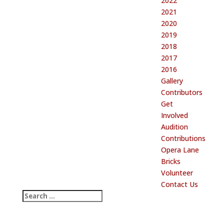
2022
2021
2020
2019
2018
2017
2016
Gallery
Contributors
Get
Involved
Audition
Contributions
Opera Lane
Bricks
Volunteer
Contact Us