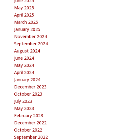
June 2025
May 2025
April 2025
March 2025
January 2025
November 2024
September 2024
August 2024
June 2024
May 2024
April 2024
January 2024
December 2023
October 2023
July 2023
May 2023
February 2023
December 2022
October 2022
September 2022