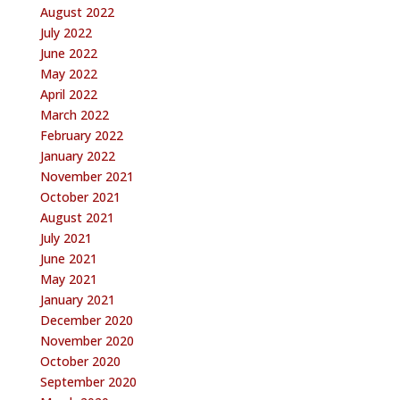
August 2022
July 2022
June 2022
May 2022
April 2022
March 2022
February 2022
January 2022
November 2021
October 2021
August 2021
July 2021
June 2021
May 2021
January 2021
December 2020
November 2020
October 2020
September 2020