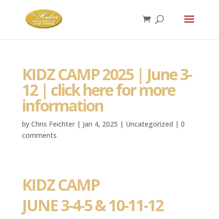
KIDZ CAMP 2025 | June 3-
12 | click here for more
information
by
Chris Feichter
|
Jan 4, 2025
|
Uncategorized
|
0
comments
KIDZ CAMP
JUNE 3-4-5 & 10-11-12