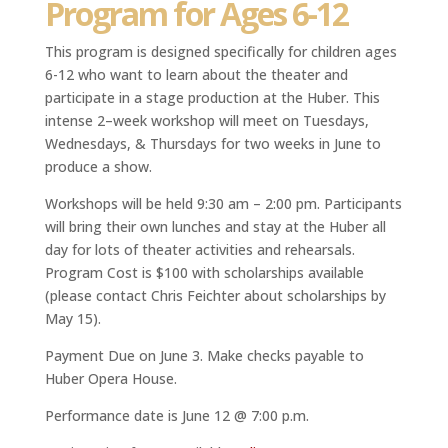
Program for Ages 6-12
This program is designed specifically for children ages
6-12 who want to learn about the theater and
participate in a stage production at the Huber. This
intense 2–week workshop will meet on Tuesdays,
Wednesdays, & Thursdays for two weeks in June to
produce a show.
Workshops will be held 9:30 am – 2:00 pm. Participants
will bring their own lunches and stay at the Huber all
day for lots of theater activities and rehearsals.
Program Cost is $100 with scholarships available
(please contact Chris Feichter about scholarships by
May 15).
Payment Due on June 3. Make checks payable to
Huber Opera House.
Performance date is June 12 @ 7:00 p.m.