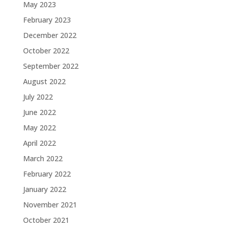
May 2023
February 2023
December 2022
October 2022
September 2022
August 2022
July 2022
June 2022
May 2022
April 2022
March 2022
February 2022
January 2022
November 2021
October 2021