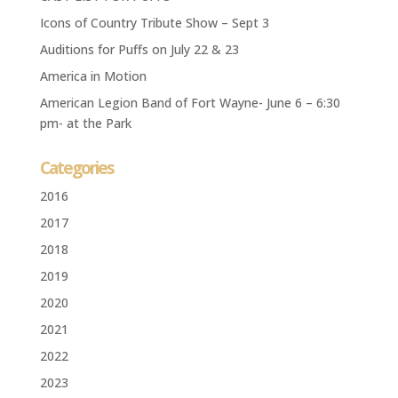
Icons of Country Tribute Show – Sept 3
Auditions for Puffs on July 22 & 23
America in Motion
American Legion Band of Fort Wayne- June 6 – 6:30
pm- at the Park
Categories
2016
2017
2018
2019
2020
2021
2022
2023