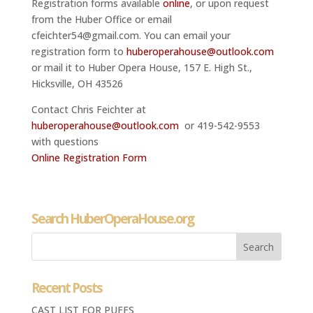
Registration forms available
online
, or upon request
from the Huber Office or email
cfeichter54@gmail.com. You can email your
registration form to
huberoperahouse@outlook.com
or mail it to Huber Opera House, 157 E. High St.,
Hicksville, OH 43526
Contact Chris Feichter at
huberoperahouse@outlook.com
or 419-542-9553
with questions
Online Registration Form
Search HuberOperaHouse.org
Recent Posts
CAST LIST FOR PUFFS