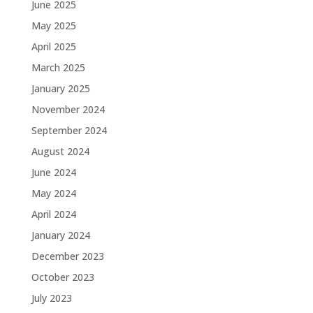
June 2025
May 2025
April 2025
March 2025
January 2025
November 2024
September 2024
August 2024
June 2024
May 2024
April 2024
January 2024
December 2023
October 2023
July 2023