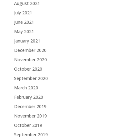
August 2021
July 2021
June 2021
May 2021
January 2021
December 2020
November 2020
October 2020
September 2020
March 2020
February 2020
December 2019
November 2019
October 2019
September 2019