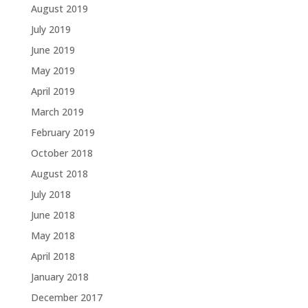
August 2019
July 2019
June 2019
May 2019
April 2019
March 2019
February 2019
October 2018
August 2018
July 2018
June 2018
May 2018
April 2018
January 2018
December 2017