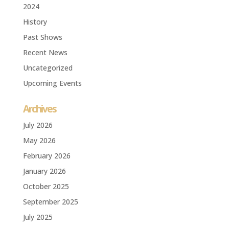
2024
History
Past Shows
Recent News
Uncategorized
Upcoming Events
Archives
July 2026
May 2026
February 2026
January 2026
October 2025
September 2025
July 2025