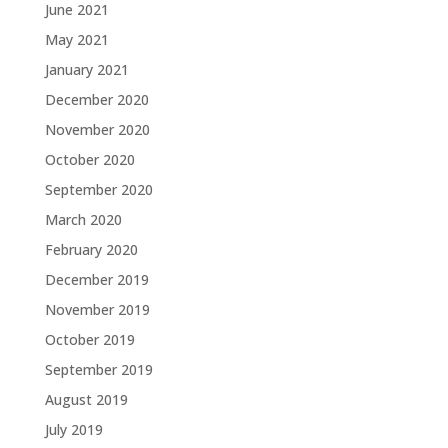
June 2021
May 2021
January 2021
December 2020
November 2020
October 2020
September 2020
March 2020
February 2020
December 2019
November 2019
October 2019
September 2019
August 2019
July 2019