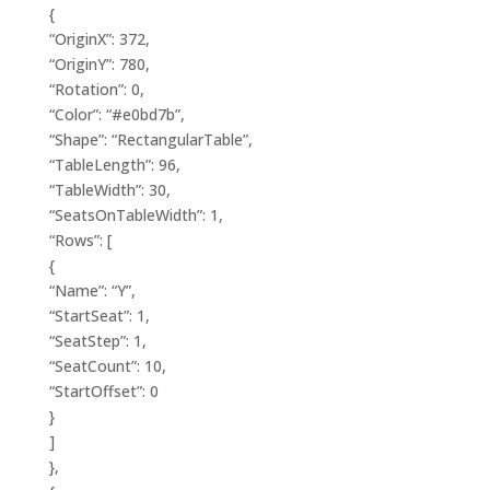
{
“OriginX”: 372,
“OriginY”: 780,
“Rotation”: 0,
“Color”: “#e0bd7b”,
“Shape”: “RectangularTable”,
“TableLength”: 96,
“TableWidth”: 30,
“SeatsOnTableWidth”: 1,
“Rows”: [
{
“Name”: “Y”,
“StartSeat”: 1,
“SeatStep”: 1,
“SeatCount”: 10,
“StartOffset”: 0
}
]
},