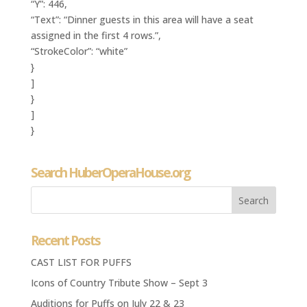
“Y”: 446,
“Text”: “Dinner guests in this area will have a seat
assigned in the first 4 rows.”,
“StrokeColor”: “white”
}
]
}
]
}
Search HuberOperaHouse.org
Recent Posts
CAST LIST FOR PUFFS
Icons of Country Tribute Show – Sept 3
Auditions for Puffs on July 22 & 23