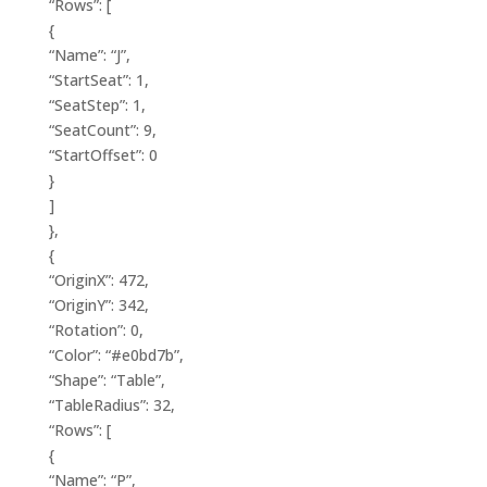
“Rows”: [
{
“Name”: “J”,
“StartSeat”: 1,
“SeatStep”: 1,
“SeatCount”: 9,
“StartOffset”: 0
}
]
},
{
“OriginX”: 472,
“OriginY”: 342,
“Rotation”: 0,
“Color”: “#e0bd7b”,
“Shape”: “Table”,
“TableRadius”: 32,
“Rows”: [
{
“Name”: “P”,