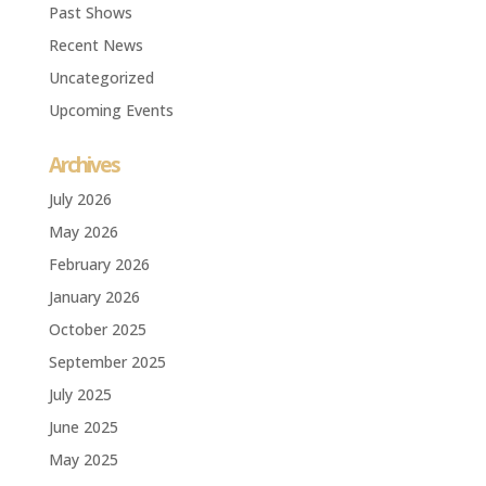
Past Shows
Recent News
Uncategorized
Upcoming Events
Archives
July 2026
May 2026
February 2026
January 2026
October 2025
September 2025
July 2025
June 2025
May 2025