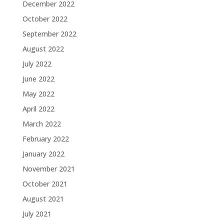
December 2022
October 2022
September 2022
August 2022
July 2022
June 2022
May 2022
April 2022
March 2022
February 2022
January 2022
November 2021
October 2021
August 2021
July 2021