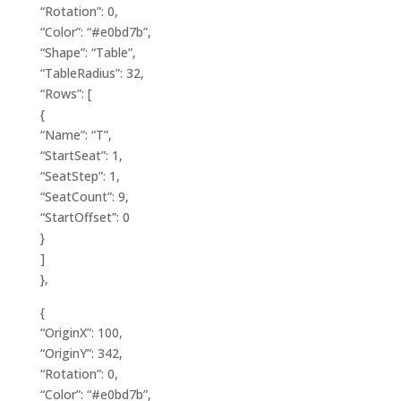
“Rotation”: 0,
“Color”: “#e0bd7b”,
“Shape”: “Table”,
“TableRadius”: 32,
“Rows”: [
{
“Name”: “T”,
“StartSeat”: 1,
“SeatStep”: 1,
“SeatCount”: 9,
“StartOffset”: 0
}
]
},
{
“OriginX”: 100,
“OriginY”: 342,
“Rotation”: 0,
“Color”: “#e0bd7b”,