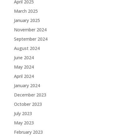
April 2025
March 2025
January 2025
November 2024
September 2024
August 2024
June 2024
May 2024
April 2024
January 2024
December 2023
October 2023
July 2023
May 2023
February 2023