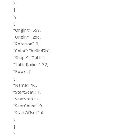
}
]
},
{
“OriginX”: 558,
“OriginY”: 256,
“Rotation”: 0,
“Color”: “#e0bd7b”,
“Shape”: “Table”,
“TableRadius”: 32,
“Rows”: [
{
“Name”: “R”,
“StartSeat”: 1,
“SeatStep”: 1,
“SeatCount”: 9,
“StartOffset”: 0
}
]
},