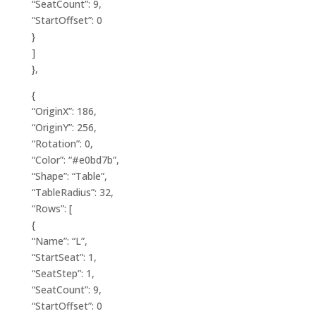
“SeatCount”: 9,
“StartOffset”: 0
}
]
},
{
“OriginX”: 186,
“OriginY”: 256,
“Rotation”: 0,
“Color”: “#e0bd7b”,
“Shape”: “Table”,
“TableRadius”: 32,
“Rows”: [
{
“Name”: “L”,
“StartSeat”: 1,
“SeatStep”: 1,
“SeatCount”: 9,
“StartOffset”: 0