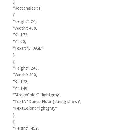
],
“Rectangles”: [
{
“Height”: 24,
“Width”: 400,
“X”: 172,
“Y”: 60,
“Text”: “STAGE”
},
{
“Height”: 240,
“Width”: 400,
“X”: 172,
“Y”: 140,
“StrokeColor”: “lightgray”,
“Text”: “Dance Floor (during show)”,
“TextColor”: “lightgray”
},
{
“Height”: 459,