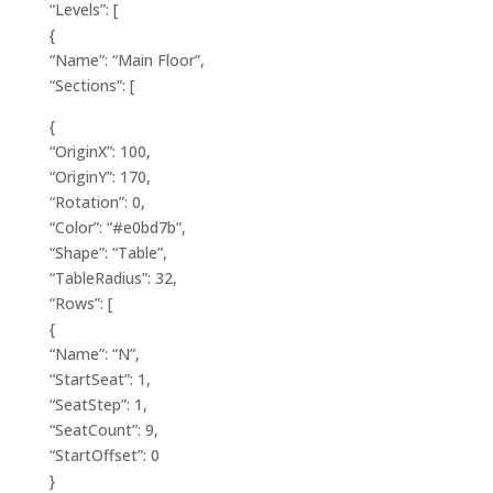
“Levels”: [
{
“Name”: “Main Floor”,
“Sections”: [
{
“OriginX”: 100,
“OriginY”: 170,
“Rotation”: 0,
“Color”: “#e0bd7b”,
“Shape”: “Table”,
“TableRadius”: 32,
“Rows”: [
{
“Name”: “N”,
“StartSeat”: 1,
“SeatStep”: 1,
“SeatCount”: 9,
“StartOffset”: 0
}