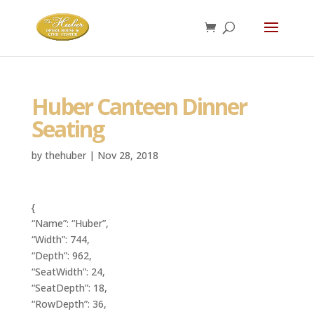
Huber Canteen Dinner
Seating
by
thehuber
|
Nov 28, 2018
{
“Name”: “Huber”,
“Width”: 744,
“Depth”: 962,
“SeatWidth”: 24,
“SeatDepth”: 18,
“RowDepth”: 36,