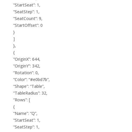
“StartSeat”: 1,
“SeatStep”: 1,
“SeatCount”: 9,
“StartOffset”: 0
}
]
},
{
“OriginX”: 644,
“OriginY”: 342,
“Rotation”: 0,
“Color”: “#e0bd7b”,
“Shape”: “Table”,
“TableRadius”: 32,
“Rows”: [
{
“Name”: “Q”,
“StartSeat”: 1,
“SeatStep”: 1,