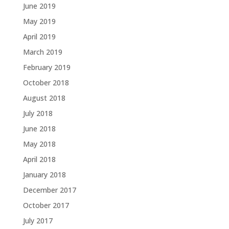
June 2019
May 2019
April 2019
March 2019
February 2019
October 2018
August 2018
July 2018
June 2018
May 2018
April 2018
January 2018
December 2017
October 2017
July 2017