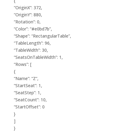
{
“OriginX”: 372,
“OriginY”: 880,
“Rotation”: 0,
“Color”: “#e0bd7b”,
“Shape”: “RectangularTable”,
“TableLength”: 96,
“TableWidth”: 30,
“SeatsOnTableWidth”: 1,
“Rows”: [
{
“Name”: “Z”,
“StartSeat”: 1,
“SeatStep”: 1,
“SeatCount”: 10,
“StartOffset”: 0
}
]
}