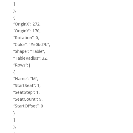
]
},
{
“OriginX”: 272,
“OriginY”: 170,
“Rotation”: 0,
“Color”: “#e0bd7b”,
“Shape”: “Table”,
“TableRadius”: 32,
“Rows”: [
{
“Name”: “M”,
“StartSeat”: 1,
“SeatStep”: 1,
“SeatCount”: 9,
“StartOffset”: 0
}
]
},