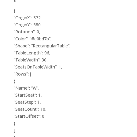
{
“OriginX”: 372,
“OriginY”: 580,
“Rotation”: 0,
“Color”: “#e0bd7b”,
“Shape”: “RectangularTable”,
“TableLength”: 96,
“TableWidth”: 30,
“SeatsOnTableWidth”: 1,
“Rows”: [
{
“Name”: “W”,
“StartSeat”: 1,
“SeatStep”: 1,
“SeatCount”: 10,
“StartOffset”: 0
}
]