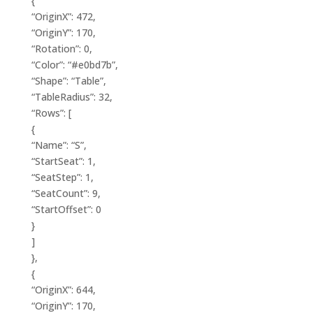
{
“OriginX”: 472,
“OriginY”: 170,
“Rotation”: 0,
“Color”: “#e0bd7b”,
“Shape”: “Table”,
“TableRadius”: 32,
“Rows”: [
{
“Name”: “S”,
“StartSeat”: 1,
“SeatStep”: 1,
“SeatCount”: 9,
“StartOffset”: 0
}
]
},
{
“OriginX”: 644,
“OriginY”: 170,