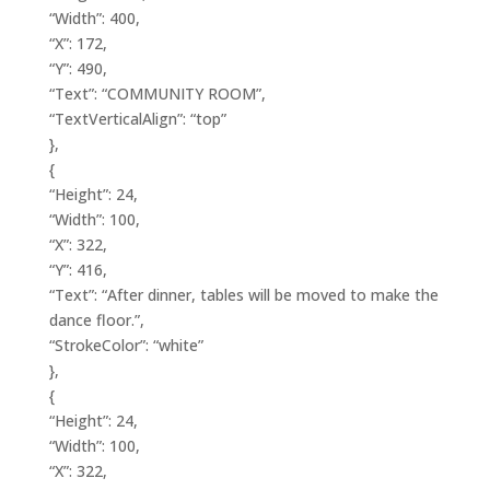
“Width”: 400,
“X”: 172,
“Y”: 490,
“Text”: “COMMUNITY ROOM”,
“TextVerticalAlign”: “top”
},
{
“Height”: 24,
“Width”: 100,
“X”: 322,
“Y”: 416,
“Text”: “After dinner, tables will be moved to make the
dance floor.”,
“StrokeColor”: “white”
},
{
“Height”: 24,
“Width”: 100,
“X”: 322,