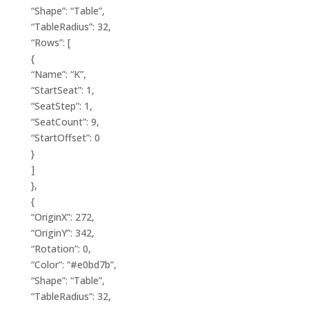
“Shape”: “Table”,
“TableRadius”: 32,
“Rows”: [
{
“Name”: “K”,
“StartSeat”: 1,
“SeatStep”: 1,
“SeatCount”: 9,
“StartOffset”: 0
}
]
},
{
“OriginX”: 272,
“OriginY”: 342,
“Rotation”: 0,
“Color”: “#e0bd7b”,
“Shape”: “Table”,
“TableRadius”: 32,