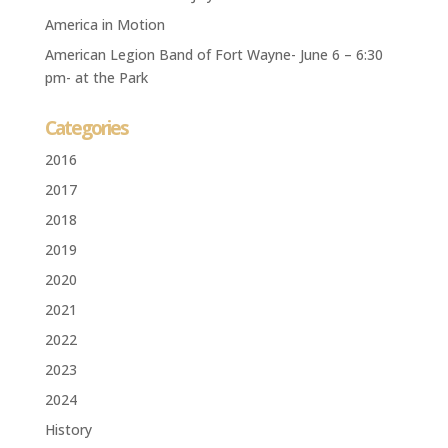
America in Motion
American Legion Band of Fort Wayne- June 6 – 6:30
pm- at the Park
Categories
2016
2017
2018
2019
2020
2021
2022
2023
2024
History