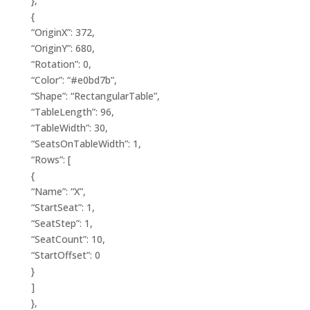
},
{
“OriginX”: 372,
“OriginY”: 680,
“Rotation”: 0,
“Color”: “#e0bd7b”,
“Shape”: “RectangularTable”,
“TableLength”: 96,
“TableWidth”: 30,
“SeatsOnTableWidth”: 1,
“Rows”: [
{
“Name”: “X”,
“StartSeat”: 1,
“SeatStep”: 1,
“SeatCount”: 10,
“StartOffset”: 0
}
]
},