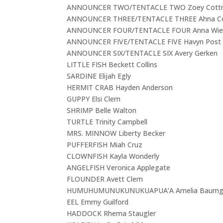
ANNOUNCER TWO/TENTACLE TWO Zoey Cottre
ANNOUNCER THREE/TENTACLE THREE Ahna 
ANNOUNCER FOUR/TENTACLE FOUR Anna Wie
ANNOUNCER FIVE/TENTACLE FIVE Havyn Post
ANNOUNCER SIX/TENTACLE SIX Avery Gerken
LITTLE FISH Beckett Collins
SARDINE Elijah Egly
HERMIT CRAB Hayden Anderson
GUPPY Elsi Clem
SHRIMP Belle Walton
TURTLE Trinity Campbell
MRS. MINNOW Liberty Becker
PUFFERFISH Miah Cruz
CLOWNFISH Kayla Wonderly
ANGELFISH Veronica Applegate
FLOUNDER Avett Clem
HUMUHUMUNUKUNUKUAPUA’A Amelia Baumga
EEL Emmy Guilford
HADDOCK Rhema Staugler