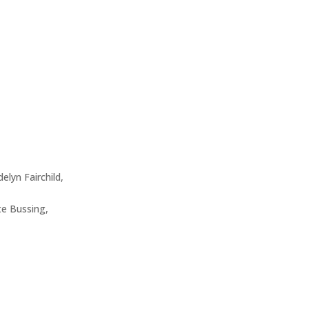
elyn Fairchild,
e Bussing,