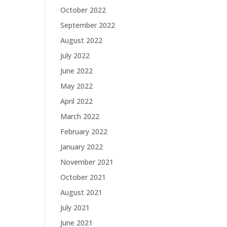
October 2022
September 2022
August 2022
July 2022
June 2022
May 2022
April 2022
March 2022
February 2022
January 2022
November 2021
October 2021
August 2021
July 2021
June 2021