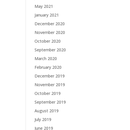
May 2021
January 2021
December 2020
November 2020
October 2020
September 2020
March 2020
February 2020
December 2019
November 2019
October 2019
September 2019
August 2019
July 2019
June 2019