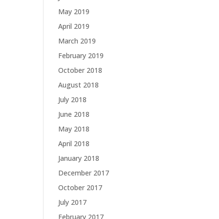
May 2019
April 2019
March 2019
February 2019
October 2018
August 2018
July 2018
June 2018
May 2018
April 2018
January 2018
December 2017
October 2017
July 2017
February 2017