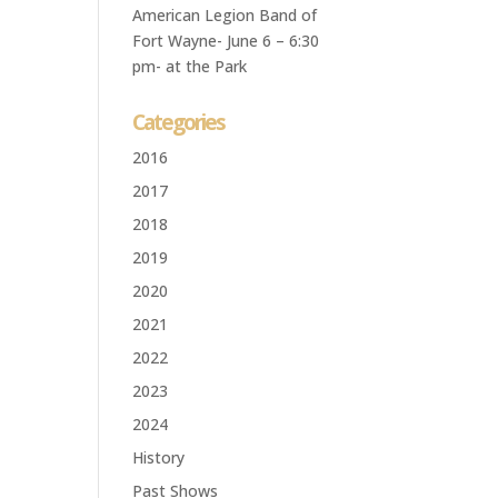
American Legion Band of
Fort Wayne- June 6 – 6:30
pm- at the Park
Categories
2016
2017
2018
2019
2020
2021
2022
2023
2024
History
Past Shows