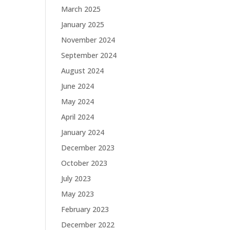
March 2025
January 2025
November 2024
September 2024
August 2024
June 2024
May 2024
April 2024
January 2024
December 2023
October 2023
July 2023
May 2023
February 2023
December 2022