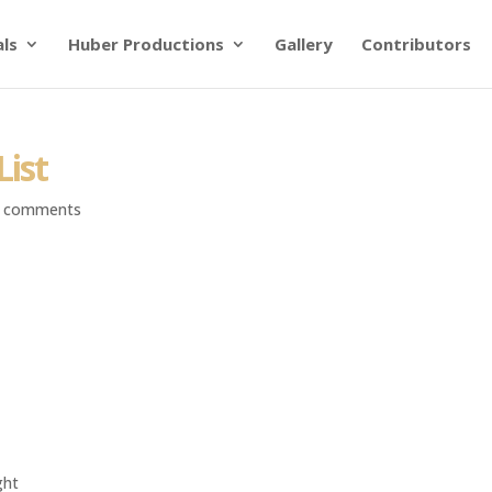
als
Huber Productions
Gallery
Contributors
List
 comments
ght