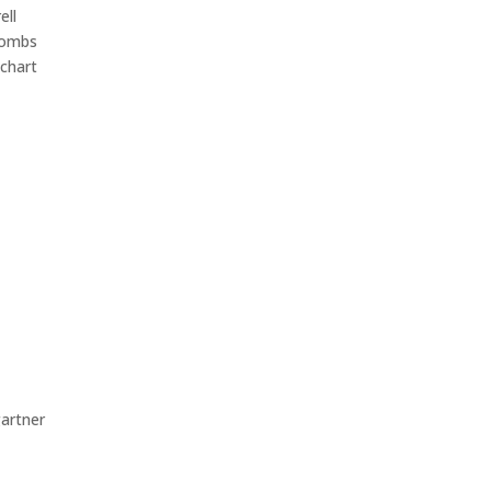
ll
Combs
chart
rtner