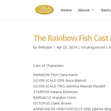
Home
About
Rent
The Rainbow Fish Cast 
by
thehuber
|
Apr 23, 2024
|
Uncategorized
|
0
Cast of Characters
RAINBOW FISH Clara Harris
SILVER SCALE ONE Rosa Blalock
SILVER SCALE TWO Gemma Mansel-Pleydell
STARFISH Valaina Enteman
BARNACLE Krandon Crites
OCTOPUS Claire Brown
ANNOUNCER ONE/TENTACLE ONE Juliette Wri