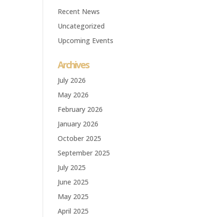
Recent News
Uncategorized
Upcoming Events
Archives
July 2026
May 2026
February 2026
January 2026
October 2025
September 2025
July 2025
June 2025
May 2025
April 2025