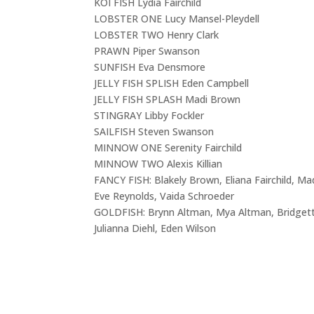
KOI FISH Lydia Fairchild
LOBSTER ONE Lucy Mansel-Pleydell
LOBSTER TWO Henry Clark
PRAWN Piper Swanson
SUNFISH Eva Densmore
JELLY FISH SPLISH Eden Campbell
JELLY FISH SPLASH Madi Brown
STINGRAY Libby Fockler
SAILFISH Steven Swanson
MINNOW ONE Serenity Fairchild
MINNOW TWO Alexis Killian
FANCY FISH: Blakely Brown, Eliana Fairchild, Mad
Eve Reynolds, Vaida Schroeder
GOLDFISH: Brynn Altman, Mya Altman, Bridgett
Julianna Diehl, Eden Wilson