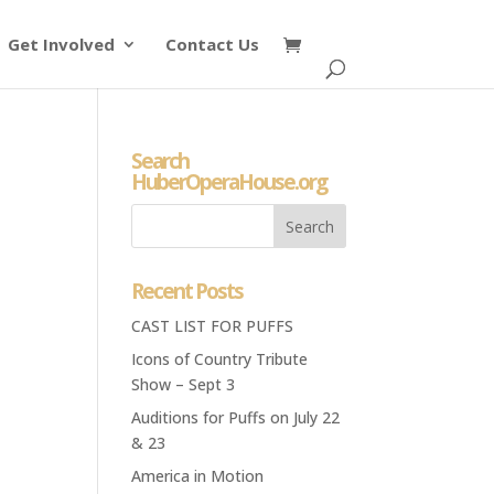
Get Involved
Contact Us
Search
HuberOperaHouse.org
Recent Posts
CAST LIST FOR PUFFS
Icons of Country Tribute
Show – Sept 3
Auditions for Puffs on July 22
& 23
America in Motion