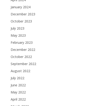
January 2024
December 2023
October 2023
July 2023
May 2023
February 2023
December 2022
October 2022
September 2022
August 2022
July 2022
June 2022
May 2022
April 2022