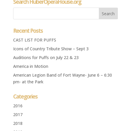
Search HuberOperaHouse.org
Recent Posts
CAST LIST FOR PUFFS
Icons of Country Tribute Show – Sept 3
Auditions for Puffs on July 22 & 23
America in Motion
American Legion Band of Fort Wayne- June 6 – 6:30
pm- at the Park
Categories
2016
2017
2018