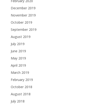
February 2020
December 2019
November 2019
October 2019
September 2019
August 2019
July 2019
June 2019
May 2019
April 2019
March 2019
February 2019
October 2018
August 2018
July 2018