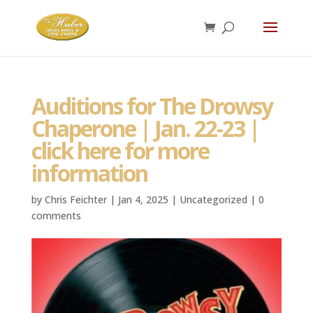
Auditions for The Drowsy
Chaperone | Jan. 22-23 |
click here for more
information
by
Chris Feichter
|
Jan 4, 2025
|
Uncategorized
|
0
comments