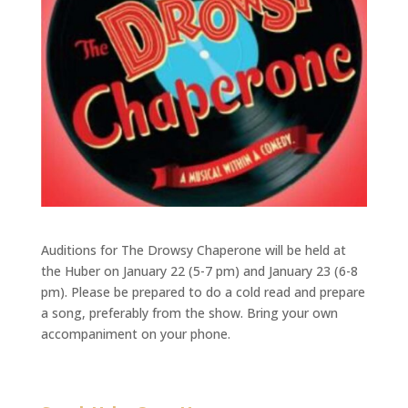
Auditions for The Drowsy Chaperone will be held at
the Huber on January 22 (5-7 pm) and January 23 (6-8
pm). Please be prepared to do a cold read and prepare
a song, preferably from the show. Bring your own
accompaniment on your phone.