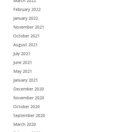
March 2022
February 2022
January 2022
November 2021
October 2021
August 2021
July 2021
June 2021
May 2021
January 2021
December 2020
November 2020
October 2020
September 2020
March 2020