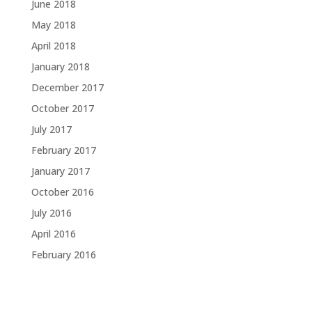
June 2018
May 2018
April 2018
January 2018
December 2017
October 2017
July 2017
February 2017
January 2017
October 2016
July 2016
April 2016
February 2016