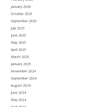
January 2026
October 2025
September 2025
July 2025
June 2025
May 2025
April 2025
March 2025
January 2025
November 2024
September 2024
August 2024
June 2024
May 2024
April 2024