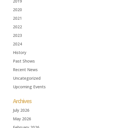
2019
2020
2021
2022
2023
2024
History
Past Shows
Recent News
Uncategorized
Upcoming Events
Archives
July 2026
May 2026
February 2026