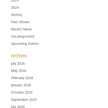
2023
2024
History
Past Shows
Recent News
Uncategorized
Upcoming Events
Archives
July 2026
May 2026
February 2026
January 2026
October 2025
September 2025
July 2025