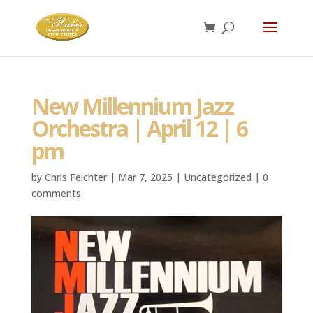
New Millennium Jazz
Orchestra | April 12 | 6
pm
by
Chris Feichter
|
Mar 7, 2025
|
Uncategorized
|
0
comments