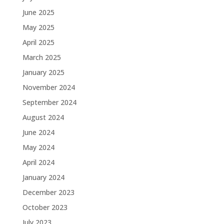
June 2025
May 2025
April 2025
March 2025
January 2025
November 2024
September 2024
August 2024
June 2024
May 2024
April 2024
January 2024
December 2023
October 2023
July 2023