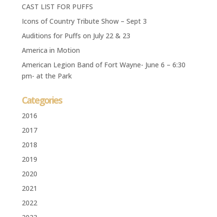
CAST LIST FOR PUFFS
Icons of Country Tribute Show – Sept 3
Auditions for Puffs on July 22 & 23
America in Motion
American Legion Band of Fort Wayne- June 6 – 6:30
pm- at the Park
Categories
2016
2017
2018
2019
2020
2021
2022