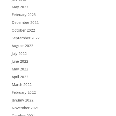
May 2023
February 2023
December 2022
October 2022
September 2022
August 2022
July 2022
June 2022
May 2022
April 2022
March 2022
February 2022
January 2022
November 2021
October 2021