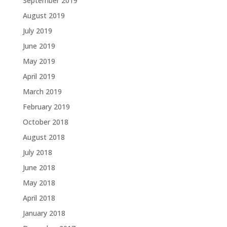
September 2019
August 2019
July 2019
June 2019
May 2019
April 2019
March 2019
February 2019
October 2018
August 2018
July 2018
June 2018
May 2018
April 2018
January 2018