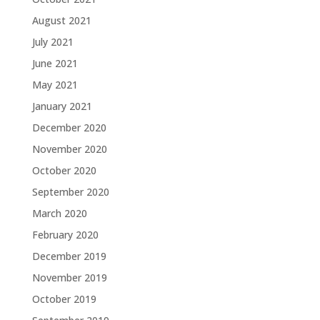
August 2021
July 2021
June 2021
May 2021
January 2021
December 2020
November 2020
October 2020
September 2020
March 2020
February 2020
December 2019
November 2019
October 2019