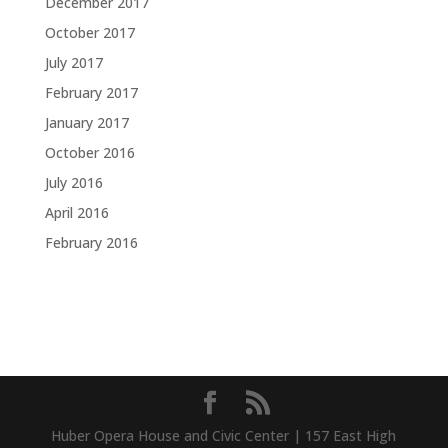
December 2017
October 2017
July 2017
February 2017
January 2017
October 2016
July 2016
April 2016
February 2016
Huber Opera House and Civic Center | 157 East High