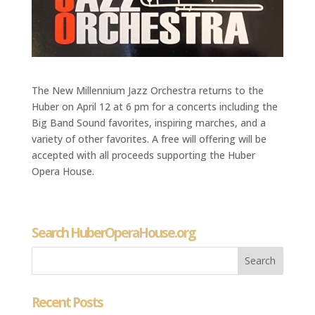
The New Millennium Jazz Orchestra returns to the
Huber on April 12 at 6 pm for a concerts including the
Big Band Sound favorites, inspiring marches, and a
variety of other favorites. A free will offering will be
accepted with all proceeds supporting the Huber
Opera House.
Search HuberOperaHouse.org
Recent Posts