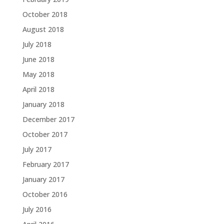
October 2018
August 2018
July 2018
June 2018
May 2018
April 2018
January 2018
December 2017
October 2017
July 2017
February 2017
January 2017
October 2016
July 2016