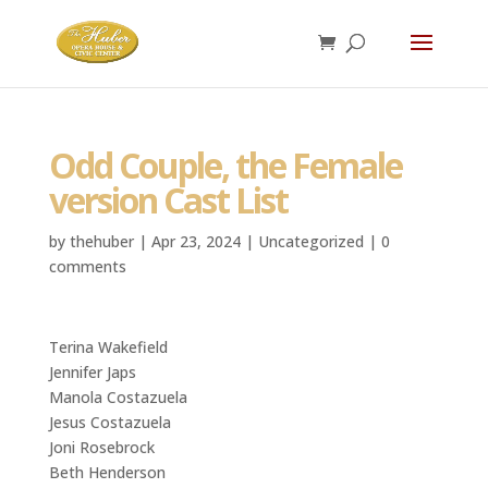
Odd Couple, the Female
version Cast List
by
thehuber
|
Apr 23, 2024
|
Uncategorized
|
0
comments
Terina Wakefield
Jennifer Japs
Manola Costazuela
Jesus Costazuela
Joni Rosebrock
Beth Henderson