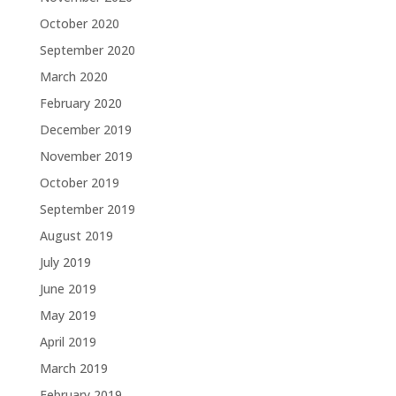
October 2020
September 2020
March 2020
February 2020
December 2019
November 2019
October 2019
September 2019
August 2019
July 2019
June 2019
May 2019
April 2019
March 2019
February 2019