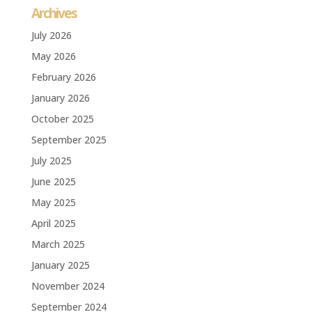
Archives
July 2026
May 2026
February 2026
January 2026
October 2025
September 2025
July 2025
June 2025
May 2025
April 2025
March 2025
January 2025
November 2024
September 2024