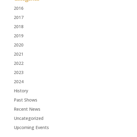
2016
2017
2018
2019
2020
2021
2022
2023
2024
History
Past Shows
Recent News
Uncategorized
Upcoming Events