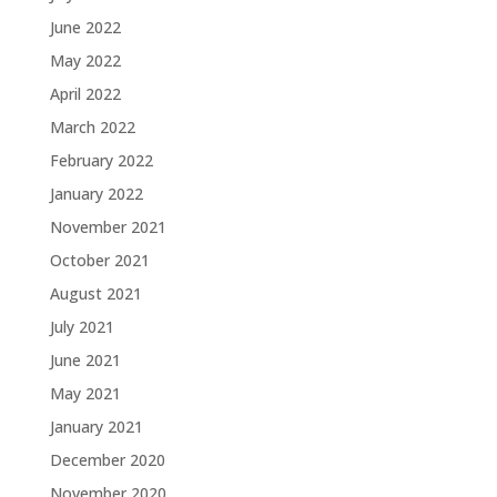
June 2022
May 2022
April 2022
March 2022
February 2022
January 2022
November 2021
October 2021
August 2021
July 2021
June 2021
May 2021
January 2021
December 2020
November 2020