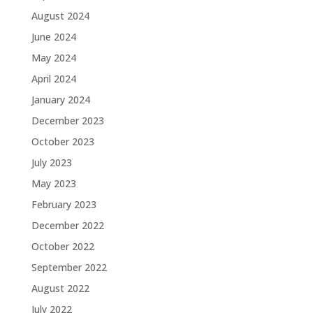
August 2024
June 2024
May 2024
April 2024
January 2024
December 2023
October 2023
July 2023
May 2023
February 2023
December 2022
October 2022
September 2022
August 2022
July 2022