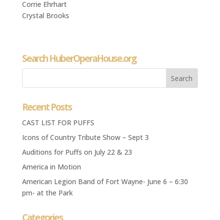
Corrie Ehrhart
Crystal Brooks
Search HuberOperaHouse.org
Recent Posts
CAST LIST FOR PUFFS
Icons of Country Tribute Show – Sept 3
Auditions for Puffs on July 22 & 23
America in Motion
American Legion Band of Fort Wayne- June 6 – 6:30
pm- at the Park
Categories