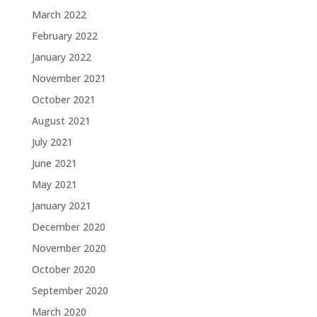
March 2022
February 2022
January 2022
November 2021
October 2021
August 2021
July 2021
June 2021
May 2021
January 2021
December 2020
November 2020
October 2020
September 2020
March 2020