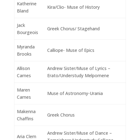
Katherine
Kira/Clio- Muse of History
Bland
Jack
Greek Chorus/ Stagehand
Bourgeois
Myranda
Calliope- Muse of Epics
Brooks
Allison
Andrew Sister/Muse of Lyrics –
Carnes
Erato/Understudy Melpomene
Maren
Muse of Astronomy-Urania
Carnes
Makenna
Greek Chorus
Chaffins
Andrew Sister/Muse of Dance –
Aria Clem