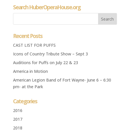
Search HuberOperaHouse.org
Recent Posts
CAST LIST FOR PUFFS
Icons of Country Tribute Show – Sept 3
Auditions for Puffs on July 22 & 23
America in Motion
American Legion Band of Fort Wayne- June 6 – 6:30
pm- at the Park
Categories
2016
2017
2018