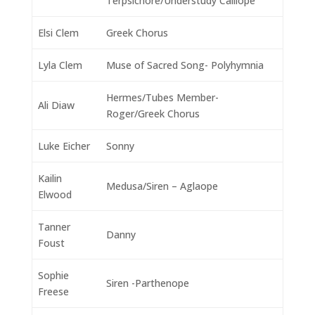
Terpsichore/Understudy Calliope
Elsi Clem
Greek Chorus
Lyla Clem
Muse of Sacred Song- Polyhymnia
Hermes/Tubes Member-
Ali Diaw
Roger/Greek Chorus
Luke Eicher
Sonny
Kailin
Medusa/Siren – Aglaope
Elwood
Tanner
Danny
Foust
Sophie
Siren -Parthenope
Freese