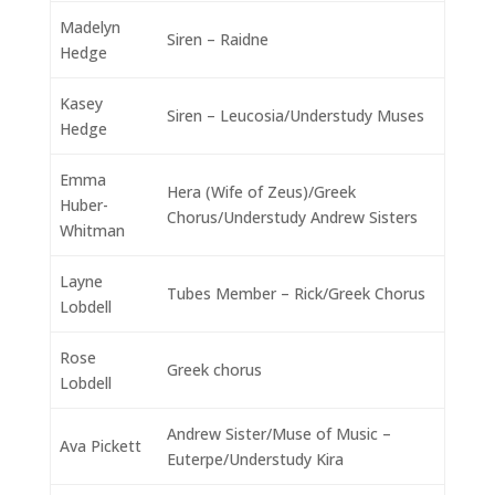
Madelyn
Siren – Raidne
Hedge
Kasey
Siren – Leucosia/Understudy Muses
Hedge
Emma
Hera (Wife of Zeus)/Greek
Huber-
Chorus/Understudy Andrew Sisters
Whitman
Layne
Tubes Member – Rick/Greek Chorus
Lobdell
Rose
Greek chorus
Lobdell
Andrew Sister/Muse of Music –
Ava Pickett
Euterpe/Understudy Kira