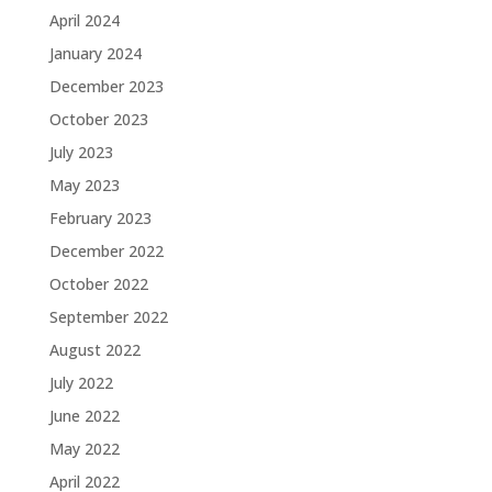
April 2024
January 2024
December 2023
October 2023
July 2023
May 2023
February 2023
December 2022
October 2022
September 2022
August 2022
July 2022
June 2022
May 2022
April 2022