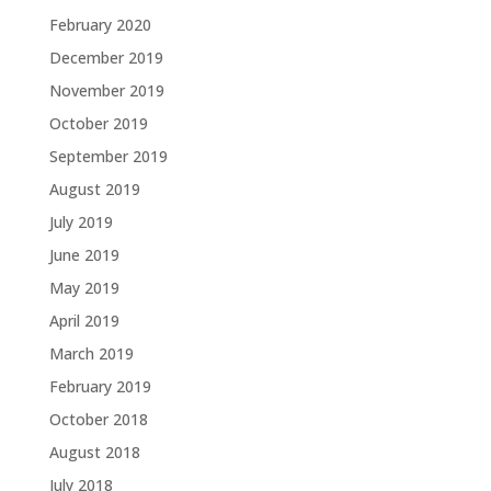
February 2020
December 2019
November 2019
October 2019
September 2019
August 2019
July 2019
June 2019
May 2019
April 2019
March 2019
February 2019
October 2018
August 2018
July 2018