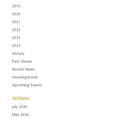
2019
2020
2021
2022
2023
2024
History
Past Shows
Recent News
Uncategorized
Upcoming Events
Archives
July 2026
May 2026