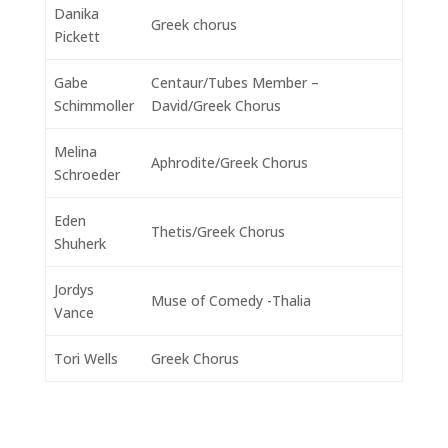
Danika
Greek chorus
Pickett
Gabe
Centaur/Tubes Member –
Schimmoller
David/Greek Chorus
Melina
Aphrodite/Greek Chorus
Schroeder
Eden
Thetis/Greek Chorus
Shuherk
Jordys
Muse of Comedy -Thalia
Vance
Tori Wells
Greek Chorus