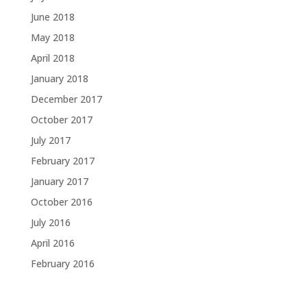
June 2018
May 2018
April 2018
January 2018
December 2017
October 2017
July 2017
February 2017
January 2017
October 2016
July 2016
April 2016
February 2016