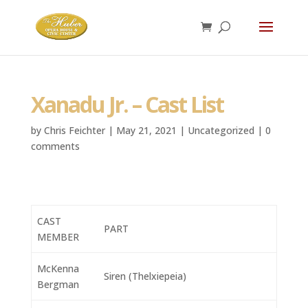
Xanadu Jr. – Cast List
by
Chris Feichter
|
May 21, 2021
|
Uncategorized
|
0
comments
CAST
PART
MEMBER
McKenna
Siren (Thelxiepeia)
Bergman