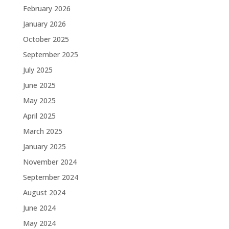
February 2026
January 2026
October 2025
September 2025
July 2025
June 2025
May 2025
April 2025
March 2025
January 2025
November 2024
September 2024
August 2024
June 2024
May 2024