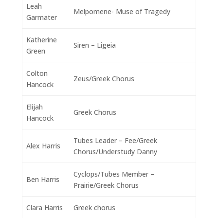
Leah
Melpomene- Muse of Tragedy
Garmater
Katherine
Siren – Ligeia
Green
Colton
Zeus/Greek Chorus
Hancock
Elijah
Greek Chorus
Hancock
Tubes Leader – Fee/Greek
Alex Harris
Chorus/Understudy Danny
Cyclops/Tubes Member –
Ben Harris
Prairie/Greek Chorus
Clara Harris
Greek chorus